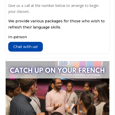
Give us a call at the number below to arrange to begin
your classes:
We provide various packages for those who wish to
refresh their language skills.
In-person
Chat with us!