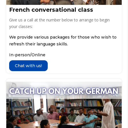
French conversational class
Give us a call at the number below to arrange to begin
your classes:
We provide various packages for those who wish to
refresh their language skills.
In-person/Online
Chat with us!