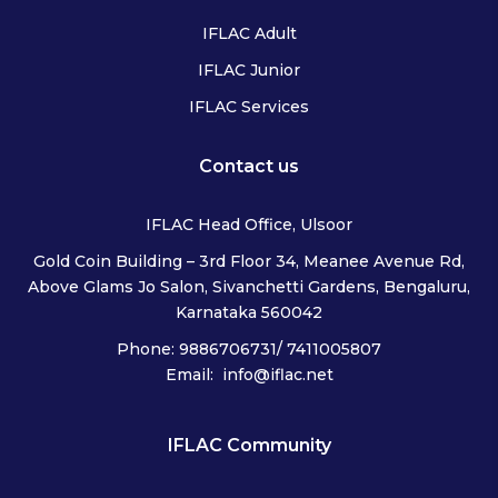
IFLAC Adult
IFLAC Junior
IFLAC Services
Contact us
IFLAC Head Office, Ulsoor
Gold Coin Building – 3rd Floor 34, Meanee Avenue Rd,
Above Glams Jo Salon, Sivanchetti Gardens, Bengaluru,
Karnataka 560042
Phone: 9886706731/ 7411005807
Email: info@iflac.net
IFLAC Community