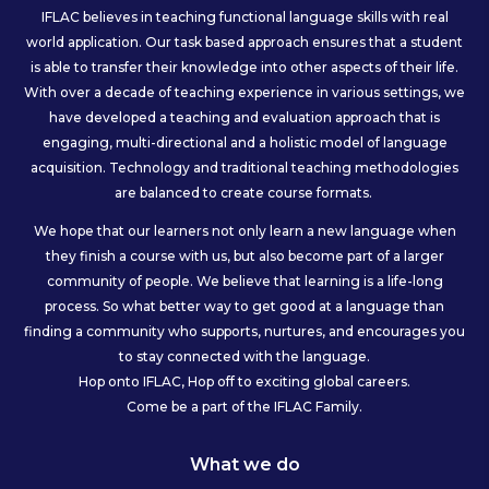
IFLAC believes in teaching functional language skills with real
world application. Our task based approach ensures that a student
is able to transfer their knowledge into other aspects of their life.
With over a decade of teaching experience in various settings, we
have developed a teaching and evaluation approach that is
engaging, multi-directional and a holistic model of language
acquisition. Technology and traditional teaching methodologies
are balanced to create course formats.
We hope that our learners not only learn a new language when
they finish a course with us, but also become part of a larger
community of people. We believe that learning is a life-long
process. So what better way to get good at a language than
finding a community who supports, nurtures, and encourages you
to stay connected with the language.
Hop onto IFLAC, Hop off to exciting global careers.
Come be a part of the IFLAC Family.
What we do