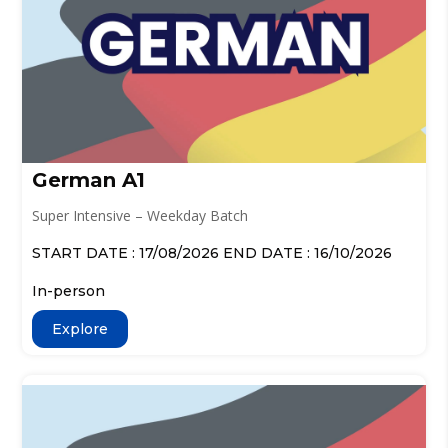
German A1
Super Intensive – Weekday Batch
START DATE : 17/08/2026 END DATE : 16/10/2026
In-person
Explore