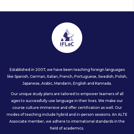
Established in 2007, we have been teaching foreign languages
like Spanish, German, Italian, French, Portuguese, Swedish, Polish,
Japanese, Arabic, Mandarin, English and Kannada.
Our unique study plans are tailored to empower learners of all
ages to successfully use language in their lives. We make our
course culture immersive and offer certification as well. Our
modes of teaching include hybrid and in-person sessions. An ALTE
Associate member, we adhere to international standards in the
field of academics.