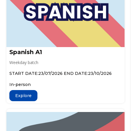
Spanish A1
Weekday batch
START DATE:23/07/2026 END DATE:23/10/2026
In-person
Explore