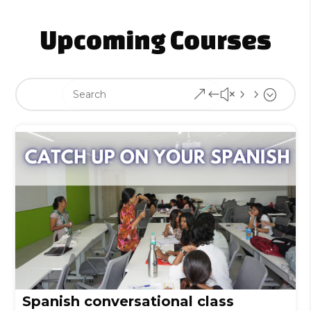
Upcoming Courses
&#x55;
Spanish conversational class