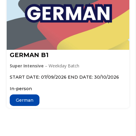
GERMAN B1
Super Intensive
– Weekday Batch
START DATE: 07/09/2026 END DATE: 30/10/2026
In-person
German