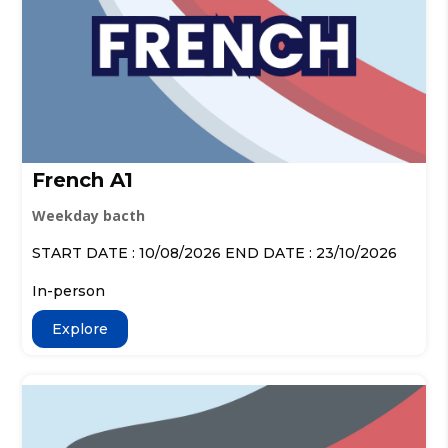
French A1
Weekday bacth
START DATE : 10/08/2026 END DATE : 23/10/2026
In-person
Explore