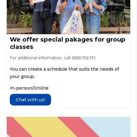
We offer special pakages for group
classes
For additional information, call 9886706731
You can create a schedule that suits the needs of
your group.
In-person/Online
Chat with us!