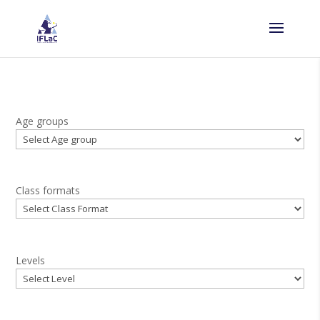
Age groups
Class formats
Levels