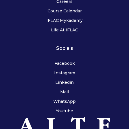
Careers
Course Calendar
IFLAC Mykademy
Life At IFLAC
Socials
Facebook
Instagram
Linkedin
Mail
WhatsApp
Youtube