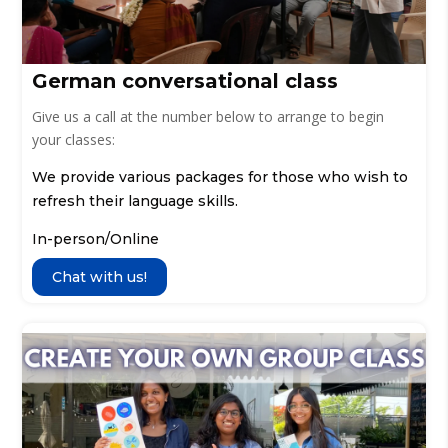
German conversational class
Give us a call at the number below to arrange to begin
your classes:
We provide various packages for those who wish to
refresh their language skills.
In-person/Online
Chat with us!