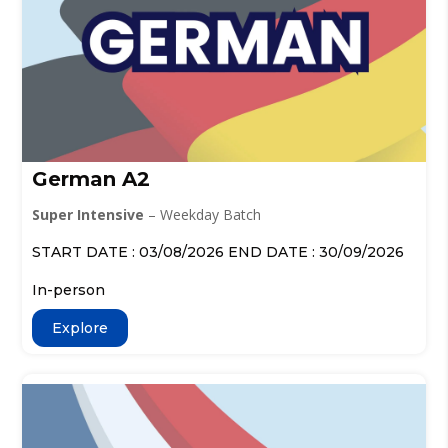
German A2
Super Intensive
– Weekday Batch
START DATE : 03/08/2026 END DATE : 30/09/2026
In-person
Explore