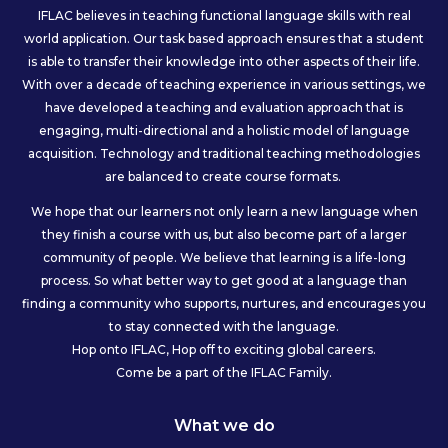
IFLAC believes in teaching functional language skills with real
world application. Our task based approach ensures that a student
is able to transfer their knowledge into other aspects of their life.
With over a decade of teaching experience in various settings, we
have developed a teaching and evaluation approach that is
engaging, multi-directional and a holistic model of language
acquisition. Technology and traditional teaching methodologies
are balanced to create course formats.
We hope that our learners not only learn a new language when
they finish a course with us, but also become part of a larger
community of people. We believe that learning is a life-long
process. So what better way to get good at a language than
finding a community who supports, nurtures, and encourages you
to stay connected with the language.
Hop onto IFLAC, Hop off to exciting global careers.
Come be a part of the IFLAC Family.
What we do