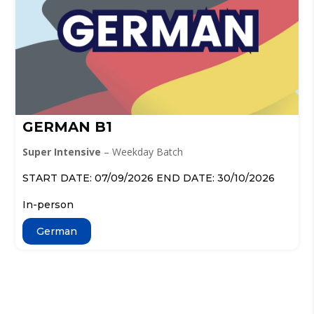
GERMAN B1
Super Intensive
– Weekday Batch
START DATE: 07/09/2026 END DATE: 30/10/2026
In-person
German