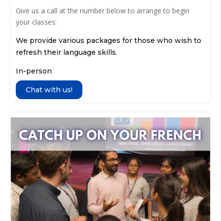
Give us a call at the number below to arrange to begin
your classes:
We provide various packages for those who wish to
refresh their language skills.
In-person
Chat with us!