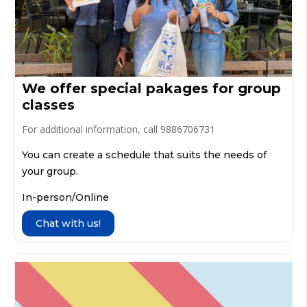
We offer special pakages for group
classes
For additional information, call 9886706731
You can create a schedule that suits the needs of
your group.
In-person/Online
Chat with us!