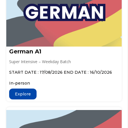
German A1
Super Intensive – Weekday Batch
START DATE : 17/08/2026 END DATE : 16/10/2026
In-person
Explore