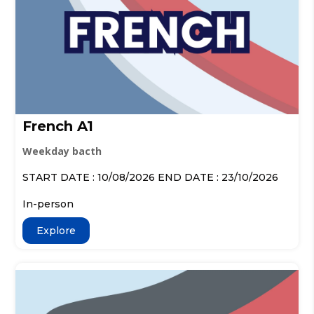
French A1
Weekday bacth
START DATE : 10/08/2026 END DATE : 23/10/2026
In-person
Explore