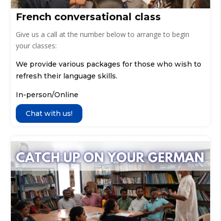
French conversational class
Give us a call at the number below to arrange to begin
your classes:
We provide various packages for those who wish to
refresh their language skills.
In-person/Online
Chat with us!