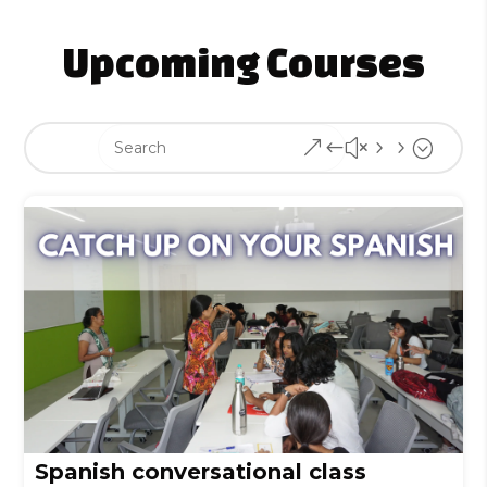
Upcoming Courses
&#x55;
Spanish conversational class