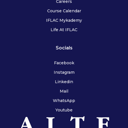
Careers
Course Calendar
IFLAC Mykademy
Life At IFLAC
Socials
Facebook
Instagram
Linkedin
Mail
WhatsApp
Youtube