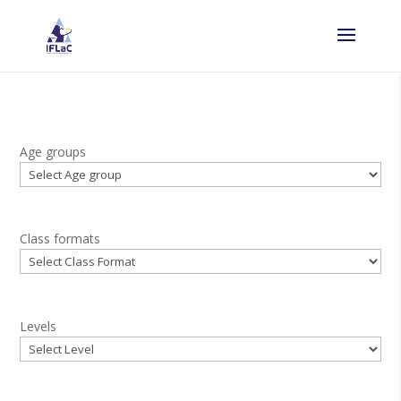
Age groups
Class formats
Levels