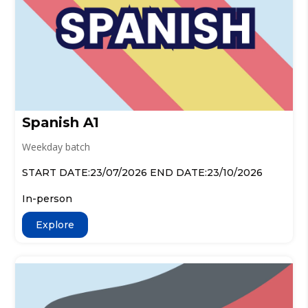
Spanish A1
Weekday batch
START DATE:23/07/2026 END DATE:23/10/2026
In-person
Explore