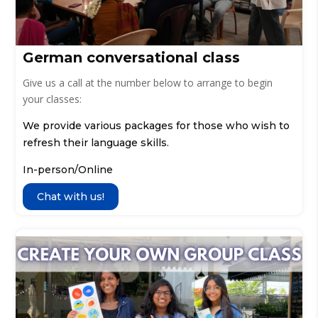
German conversational class
Give us a call at the number below to arrange to begin
your classes:
We provide various packages for those who wish to
refresh their language skills.
In-person/Online
Chat with us!