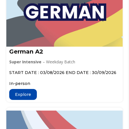
German A2
Super Intensive
– Weekday Batch
START DATE : 03/08/2026 END DATE : 30/09/2026
In-person
Explore