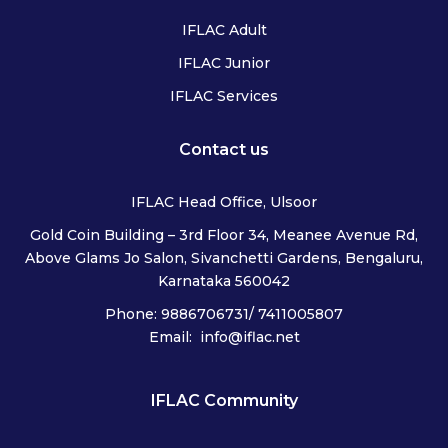
IFLAC Adult
IFLAC Junior
IFLAC Services
Contact us
IFLAC Head Office, Ulsoor
Gold Coin Building – 3rd Floor 34, Meanee Avenue Rd,
Above Glams Jo Salon, Sivanchetti Gardens, Bengaluru,
Karnataka 560042
Phone: 9886706731/ 7411005807
Email: info@iflac.net
IFLAC Community