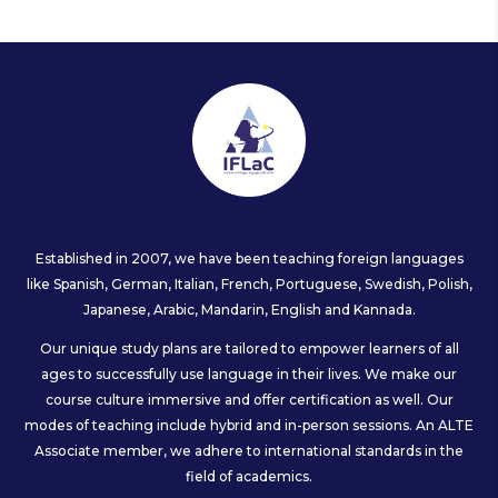
Established in 2007, we have been teaching foreign languages
like Spanish, German, Italian, French, Portuguese, Swedish, Polish,
Japanese, Arabic, Mandarin, English and Kannada.
Our unique study plans are tailored to empower learners of all
ages to successfully use language in their lives. We make our
course culture immersive and offer certification as well. Our
modes of teaching include hybrid and in-person sessions. An ALTE
Associate member, we adhere to international standards in the
field of academics.