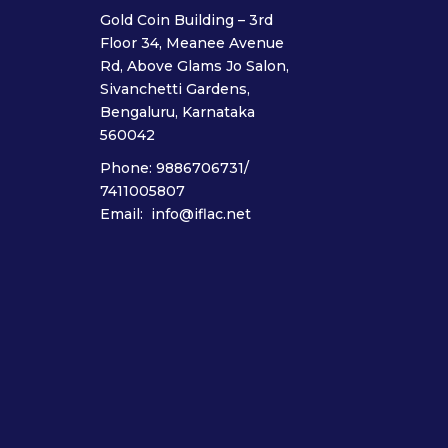
Gold Coin Building – 3rd
Floor 34, Meanee Avenue
Rd, Above Glams Jo Salon,
Sivanchetti Gardens,
Bengaluru, Karnataka
560042
Phone: 9886706731/
7411005807
Email: info@iflac.net