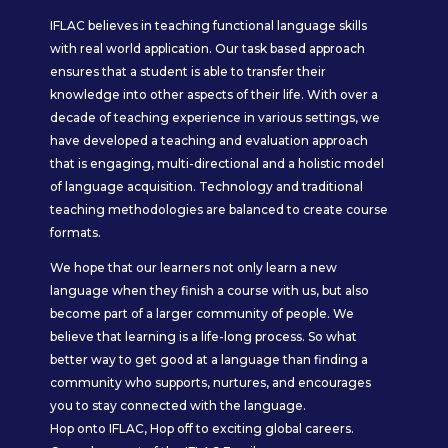
IFLAC believes in teaching functional language skills
with real world application. Our task based approach
ensures that a student is able to transfer their
knowledge into other aspects of their life. With over a
decade of teaching experience in various settings, we
have developed a teaching and evaluation approach
that is engaging, multi-directional and a holistic model
of language acquisition. Technology and traditional
teaching methodologies are balanced to create course
formats.
We hope that our learners not only learn a new
language when they finish a course with us, but also
become part of a larger community of people. We
believe that learning is a life-long process. So what
better way to get good at a language than finding a
community who supports, nurtures, and encourages
you to stay connected with the language.
Hop onto IFLAC, Hop off to exciting global careers.