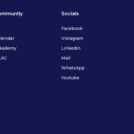
ommunity
Socials
Facebook
alendar
Instagram
ykademy
Linkedin
FLAC
Mail
WhatsApp
Youtube
IFLAC Adults
IFLAC Juniors
IFLAC Services
IFLAC Adults