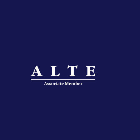
IFLAC Juniors
IFLAC Services
IFLAC Adults
IFLAC Juniors
IFLAC Services