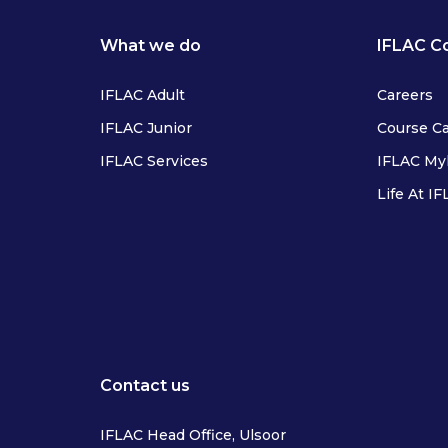
What we do
IFLAC C
IFLAC Adult
Careers
IFLAC Junior
Course C
IFLAC Services
IFLAC M
Life At I
IFLAC Adults
IFLAC Juniors
IFLAC Services
IFLAC Adults
Contact us
IFLAC Head Office, Ulsoor