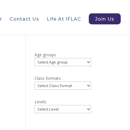
r
Contact Us
Life At IFLAC
Join Us
Age groups
Class formats
Levels