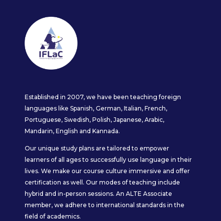
Established in 2007, we have been teaching foreign
languages like Spanish, German, Italian, French,
Portuguese, Swedish, Polish, Japanese, Arabic,
Mandarin, English and Kannada.
Our unique study plans are tailored to empower
learners of all ages to successfully use language in their
lives. We make our course culture immersive and offer
certification as well. Our modes of teaching include
hybrid and in-person sessions. An ALTE Associate
member, we adhere to international standards in the
field of academics.