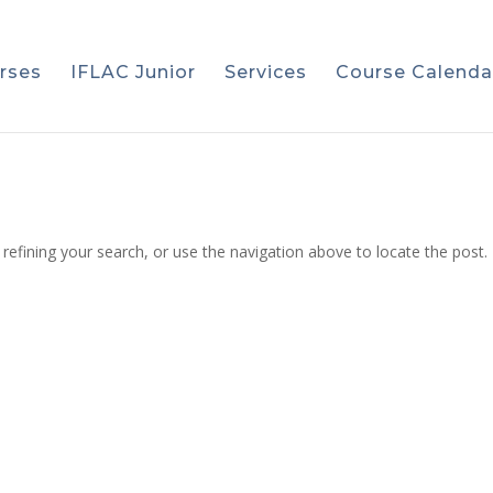
rses
IFLAC Junior
Services
Course Calenda
efining your search, or use the navigation above to locate the post.