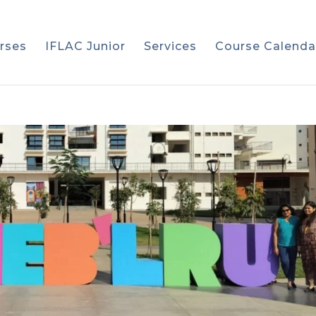
rses
IFLAC Junior
Services
Course Calenda