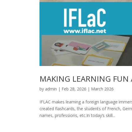
MAKING LEARNING FUN 
by
admin
|
Feb 28, 2026
|
March 2026
IFLAC makes learning a foreign language immersi
created flashcards, the students of French, Ge
names, professions, etc.In today’s skill...