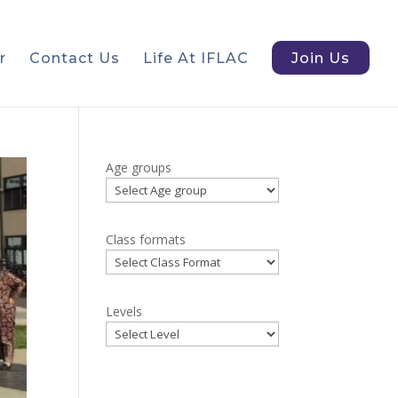
r
Contact Us
Life At IFLAC
Join Us
Age groups
Class formats
Levels