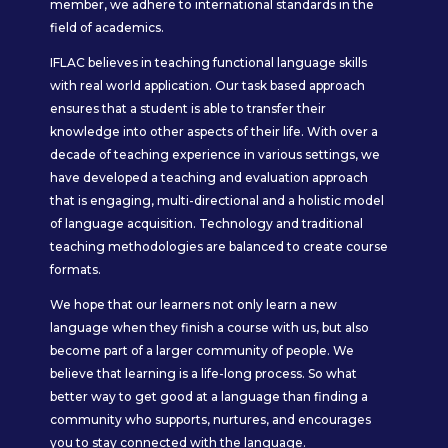
member, we adhere to international standards in the
field of academics.
IFLAC believes in teaching functional language skills
with real world application. Our task based approach
ensures that a student is able to transfer their
knowledge into other aspects of their life. With over a
decade of teaching experience in various settings, we
have developed a teaching and evaluation approach
that is engaging, multi-directional and a holistic model
of language acquisition. Technology and traditional
teaching methodologies are balanced to create course
formats.
We hope that our learners not only learn a new
language when they finish a course with us, but also
become part of a larger community of people. We
believe that learning is a life-long process. So what
better way to get good at a language than finding a
community who supports, nurtures, and encourages
you to stay connected with the language.