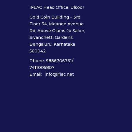
IFLAC Head Office, Ulsoor
Gold Coin Building – 3rd
Floor 34, Meanee Avenue
Rd, Above Glams Jo Salon,
Sivanchetti Gardens,
Bengaluru, Karnataka
560042
Phone: 9886706731/
7411005807
Email: info@iflac.net