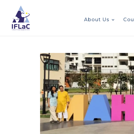
About Us
Cou