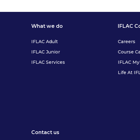
What we do
IFLAC C
IFLAC Adult
Careers
IFLAC Junior
Course C
IFLAC Services
IFLAC M
Life At I
IFLAC Adults
IFLAC Juniors
IFLAC Services
IFLAC Adults
Contact us