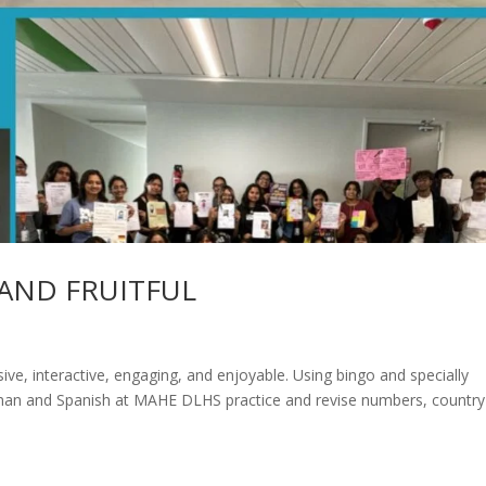
AND FRUITFUL
ve, interactive, engaging, and enjoyable. Using bingo and specially
rman and Spanish at MAHE DLHS practice and revise numbers, country