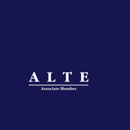
IFLAC Adults
IFLAC Juniors
IFLAC Services
IFLAC Adults
IFLAC Juniors
IFLAC Services