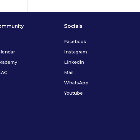
ommunity
Socials
Facebook
alendar
Instagram
ykademy
Linkedin
FLAC
Mail
WhatsApp
Youtube
IFLAC Adults
IFLAC Juniors
IFLAC Services