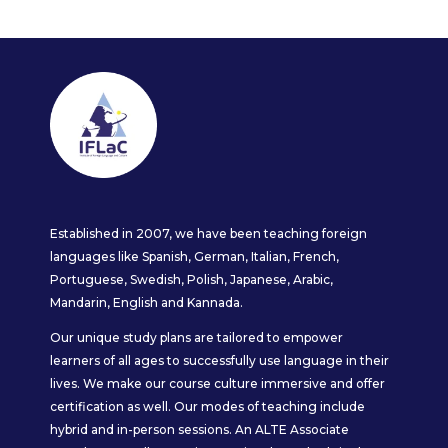
Established in 2007, we have been teaching foreign
languages like Spanish, German, Italian, French,
Portuguese, Swedish, Polish, Japanese, Arabic,
Mandarin, English and Kannada.
Our unique study plans are tailored to empower
learners of all ages to successfully use language in their
lives. We make our course culture immersive and offer
certification as well. Our modes of teaching include
hybrid and in-person sessions. An ALTE Associate